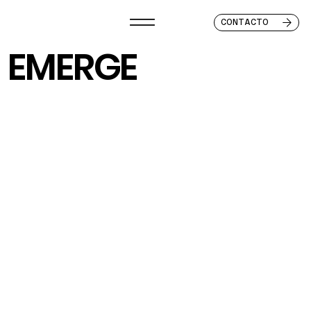
CONTACTO
EMERGE