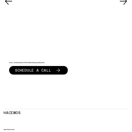
Grow Your Business With Marketing Lead Experts
SCHEDULE A CALL
HACEMOS
Qué ofrecemos