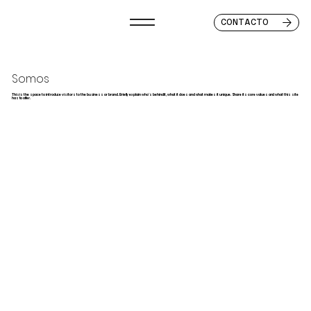
CONTACTO
Somos
This is the space to introduce visitors to the business or brand. Briefly explain who's behind it, what it does and what makes it unique. Share its core values and what this site
has to offer.